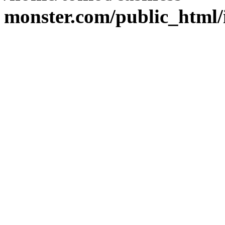
monster.com/public_html/