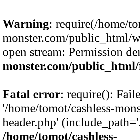
Warning
: require(/home/to
monster.com/public_html/wp
open stream: Permission de
monster.com/public_html/
Fatal error
: require(): Fai
'/home/tomot/cashless-mon
header.php' (include_path='.
/home/tomot/cashless-