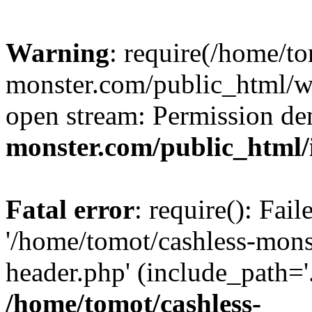
Warning
: require(/home/to
monster.com/public_html/wp
open stream: Permission de
monster.com/public_html/
Fatal error
: require(): Fai
'/home/tomot/cashless-mon
header.php' (include_path='.
/home/tomot/cashless-