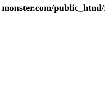
monster.com/public_html/